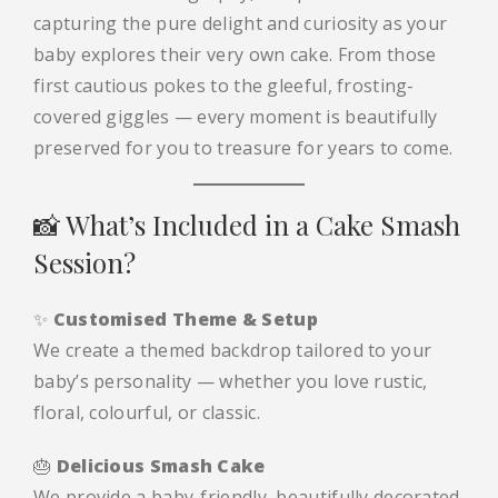
capturing the pure delight and curiosity as your
baby explores their very own cake. From those
first cautious pokes to the gleeful, frosting-
covered giggles — every moment is beautifully
preserved for you to treasure for years to come.
📸 What’s Included in a Cake Smash
Session?
✨
Customised Theme & Setup
We create a themed backdrop tailored to your
baby’s personality — whether you love rustic,
floral, colourful, or classic.
🎂
Delicious Smash Cake
We provide a baby-friendly, beautifully decorated