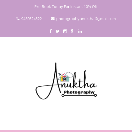
Pre-Book Today For Instant 10% Off
9480524522
photographyanuktha@gmail.com