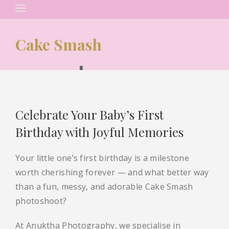
Search
for:
Cake Smash
Celebrate Your Baby’s First
Birthday with Joyful Memories
Your little one’s first birthday is a milestone
worth cherishing forever — and what better way
than a fun, messy, and adorable Cake Smash
photoshoot?
At Anuktha Photography, we specialise in