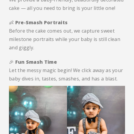
cake — all you need to bring is your little one!
👶
Pre-Smash Portraits
Before the cake comes out, we capture sweet
milestone portraits while your baby is still clean
and giggly.
🎉
Fun Smash Time
Let the messy magic begin! We click away as your
baby dives in, tastes, smashes, and has a blast.