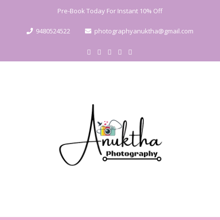
Pre-Book Today For Instant 10% Off
9480524522
photographyanuktha@gmail.com