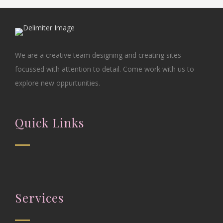
We are a creative team designing and creating sites
focussed with attention to detail. Come work with us to
explore new oppurtunities.
Quick Links
Services