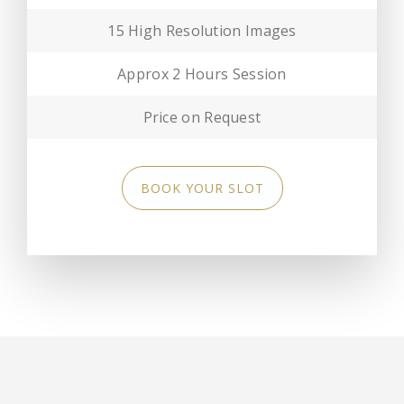
15 High Resolution Images
Approx 2 Hours Session
Price on Request
BOOK YOUR SLOT