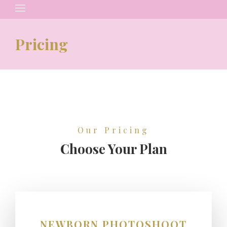
Search
for:
Pricing
Our Pricing
Choose Your Plan
NEWBORN PHOTOSHOOT