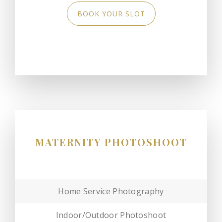
BOOK YOUR SLOT
MATERNITY PHOTOSHOOT
Home Service Photography
Indoor/Outdoor Photoshoot