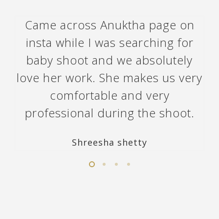
Came across Anuktha page on
insta while I was searching for
baby shoot and we absolutely
love her work. She makes us very
comfortable and very
professional during the shoot.
Shreesha shetty