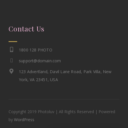
Contact Us
1800 128 PHOTO
support@domain.com
123 Advertland, Davil Lane Road, Park Villa, New
York, VA 23451, USA
Copyright 2019 Photoluv | All Rights Reserved | Powered
by
WordPress