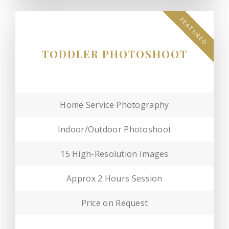
FEATURED
TODDLER PHOTOSHOOT
Home Service Photography
Indoor/Outdoor Photoshoot
15 High-Resolution Images
Approx 2 Hours Session
Price on Request