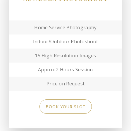
Home Service Photography
Indoor/Outdoor Photoshoot
15 High Resolution Images
Approx 2 Hours Session
Price on Request
BOOK YOUR SLOT