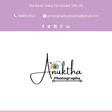
Pre-Book Today For Instant 10% Off
9480524522
photographyanuktha@gmail.com