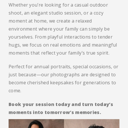
Whether you’re looking for a casual outdoor
shoot, an elegant studio session, or a cozy
moment at home, we create a relaxed
environment where your family can simply be
yourselves. From playful interactions to tender
hugs, we focus on real emotions and meaningful
moments that reflect your family’s true spirit.
Perfect for annual portraits, special occasions, or
just because—our photographs are designed to
become cherished keepsakes for generations to
come.
Book your session today and turn today’s
moments into tomorrow’s memories.