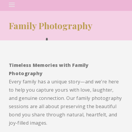
Search
for:
Family Photography
Timeless Memories with Family
Photography
Every family has a unique story—and we’re here
to help you capture yours with love, laughter,
and genuine connection. Our family photography
sessions are all about preserving the beautiful
bond you share through natural, heartfelt, and
joy-filled images.